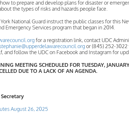
 how to prepare and develop plans for disaster or emergenc
about the types of risks and hazards people face.
rk National Guard instruct the public classes for this N
d Emergency Services program that began in 2014.
arecouncil.org
for a registration link, contact UDC Admin
stephanie@upperdelawarecouncil.org
or (845) 252-3022 
lf, and follow the UDC on Facebook and Instagram for upd
ING MEETING SCHEDULED FOR TUESDAY, JANUARY 27
CELLED DUE TO A LACK OF AN AGENDA.
 Secretary
utes August 26, 2025