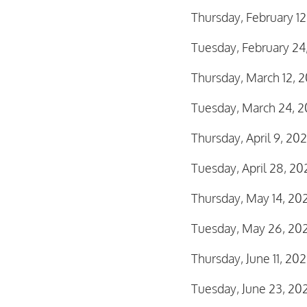
Thursday, February 1
Tuesday, February 24
Thursday, March 12,
Tuesday, March 24, 2
Thursday, April 9, 2
Tuesday, April 28, 2
Thursday, May 14, 2
Tuesday, May 26, 20
Thursday, June 11, 2
Tuesday, June 23, 20