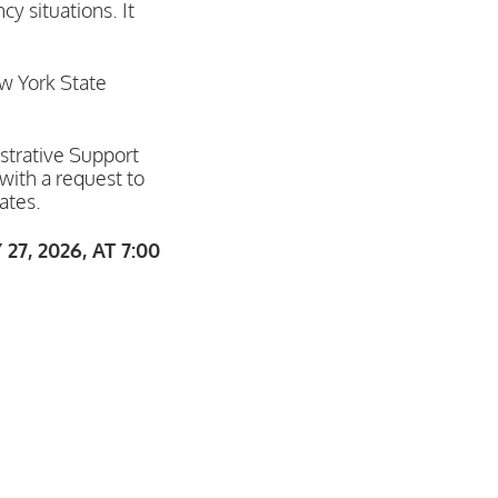
y situations. It
ew York State
istrative Support
with a request to
ates.
, 2026, AT 7:00