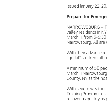
Issued January 22, 2
Prepare for Emerge
NARROWSBURG – The U
valley residents in N
March 11, from 5-6:30
Narrowsburg. All are
With their advance re
“go-kit” stocked full
A minimum of 50 peopl
March 11 Narrowsburg 
County, NY as the host
With severe weather 
Training Program teac
recover as quickly as 