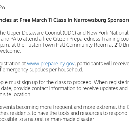
026
ncies at Free March 11 Class in Narrowsburg Sponso
pper Delaware Council (UDC) and New York National Gu
Y and PA to attend a free Citizen Preparedness Training c
 p.m. at the Tusten Town Hall Community Room at 210 Bri
 welcome.
gistration at
www.prepare.ny.gov
, participants will rece
 of emergency supplies per household.
e must sign up for the class to proceed. When registerin
date, provide contact information to receive updates and
 site location.
events becoming more frequent and more extreme, the C
hes residents to have the tools and resources to respond
possible to a natural or man-made disaster.