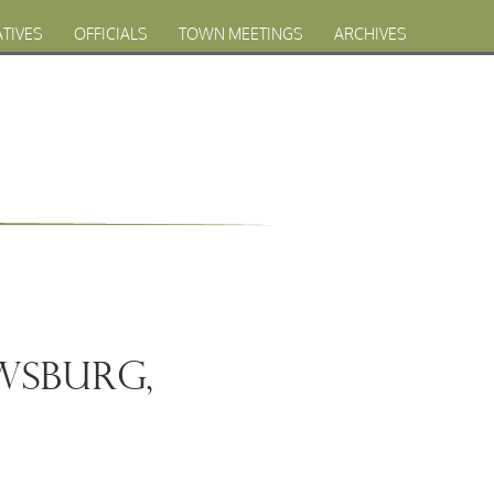
ATIVES
OFFICIALS
TOWN MEETINGS
ARCHIVES
owsburg,