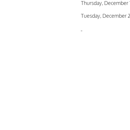
Thursday, December 
Tuesday, December 2
Kaitlin Hildebrandt
Secretary
January 5, 2026 Supe
Regular Supervisor M
Resolution No. 2026-
Organization & Regul
Planning Workshop &