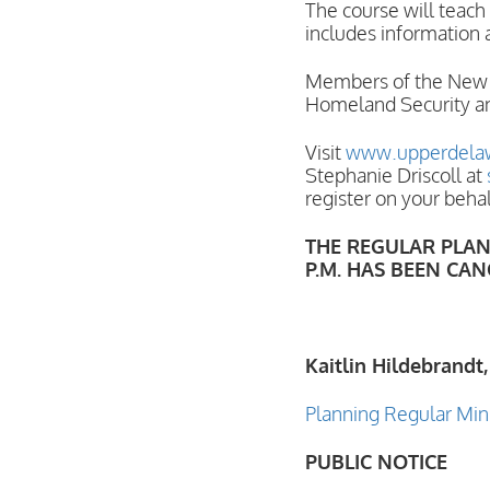
The course will teach
includes information 
Members of the New Yo
Homeland Security an
Visit
www.upperdelaw
Stephanie Driscoll at
register on your beha
THE REGULAR PLANN
P.M. HAS BEEN CAN
Kaitlin Hildebrandt,
Planning Regular Min
PUBLIC NOTICE