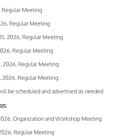
, Regular Meeting
026, Regular Meeting
15, 2026, Regular Meeting
2026, Regular Meeting
 2026, Regular Meeting
 2026, Regular Meeting
ll be scheduled and advertised as needed.
on:
 2026, Organization and Workshop Meeting
 2026, Regular Meeting