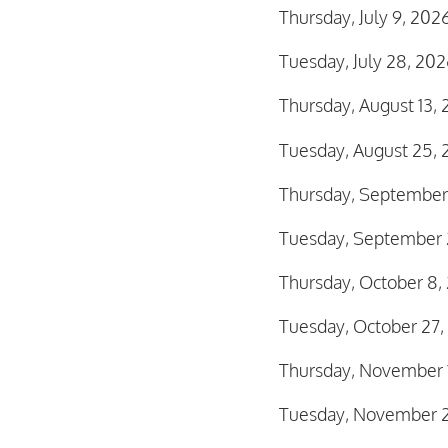
Thursday, July 9, 20
Tuesday, July 28, 20
Thursday, August 13,
Tuesday, August 25, 
Thursday, September
Tuesday, September 
Thursday, October 8
Tuesday, October 27,
Thursday, November 
Tuesday, November 2