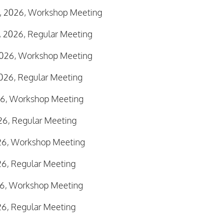
2, 2026, Workshop Meeting
, 2026, Regular Meeting
 2026, Workshop Meeting
026, Regular Meeting
026, Workshop Meeting
026, Regular Meeting
026, Workshop Meeting
26, Regular Meeting
026, Workshop Meeting
26, Regular Meeting