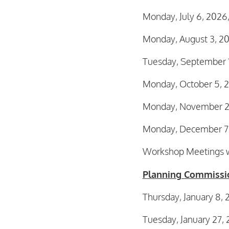
Monday, July 6, 2026
Monday, August 3, 2
Tuesday, September 
Monday, October 5, 
Monday, November 2,
Monday, December 7,
Workshop Meetings wi
Planning Commissi
Thursday, January 8,
Tuesday, January 27,