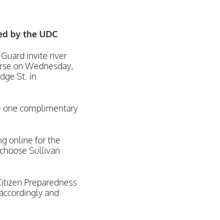
red by the UDC
ard invite river
ourse on Wednesday,
dge St. in
ive one complimentary
g online for the
 choose Sullivan
itizen Preparedness
 accordingly and