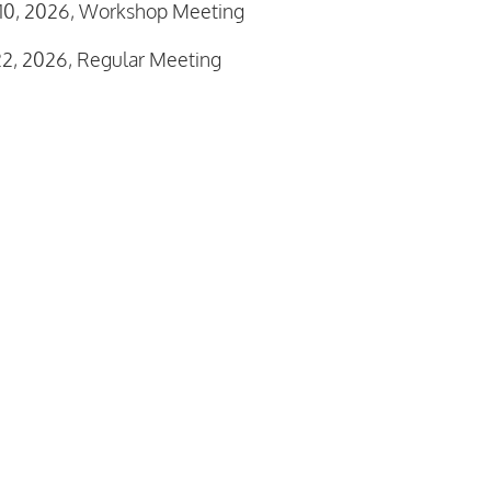
10, 2026, Workshop Meeting
2, 2026, Regular Meeting
rvisor Meeting Reports
inutes December 1, 2025
1 Westfall Township Fee Schedule
ar Supervisors Meeting Agenda January 5, 2026-REVISE
 Organization Meeting Agenda January 8, 2026