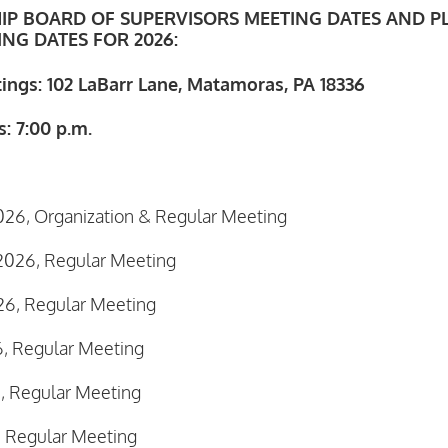
IP BOARD OF SUPERVISORS MEETING DATES AND P
NG DATES FOR 2026:
tings: 102 LaBarr Lane, Matamoras, PA 18336
: 7:00 p.m.
026, Organization & Regular Meeting
2026, Regular Meeting
26, Regular Meeting
6, Regular Meeting
, Regular Meeting
, Regular Meeting