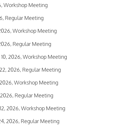
26, Workshop Meeting
26, Regular Meeting
 2026, Workshop Meeting
2026, Regular Meeting
 10, 2026, Workshop Meeting
22, 2026, Regular Meeting
, 2026, Workshop Meeting
 2026, Regular Meeting
12, 2026, Workshop Meeting
4, 2026, Regular Meeting