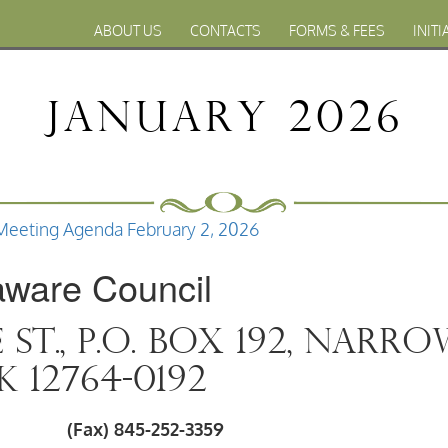
ABOUT US
CONTACTS
FORMS & FEES
INITI
January 2026
Meeting Agenda February 2, 2026
aware Council
e St., P.O. Box 192, Narr
 12764-0192
022 (Fax) 845-252-3359