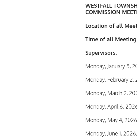
WESTFALL TOWNSH
COMMISSION MEETI
Location of all Mee
Time of all Meetings
Supervisors:
Monday, January 5, 2
Monday, February 2, 
Monday, March 2, 20
Monday, April 6, 202
Monday, May 4, 2026
Monday, June 1, 2026