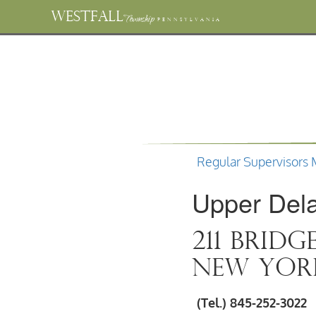
WESTFALL
Township
PENNSYLVANIA
Regular Supervisors 
Upper Del
211 Bridg
New York
(Tel.) 845-252-3