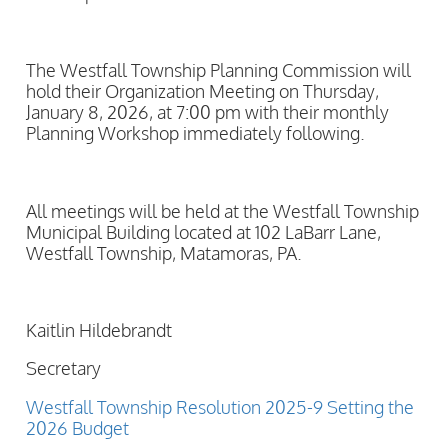
The Westfall Township Planning Commission will
hold their Organization Meeting on Thursday,
January 8, 2026, at 7:00 pm with their monthly
Planning Workshop immediately following.
All meetings will be held at the Westfall Township
Municipal Building located at 102 LaBarr Lane,
Westfall Township, Matamoras, PA.
Kaitlin Hildebrandt
Secretary
Westfall Township Resolution 2025-9 Setting the
2026 Budget