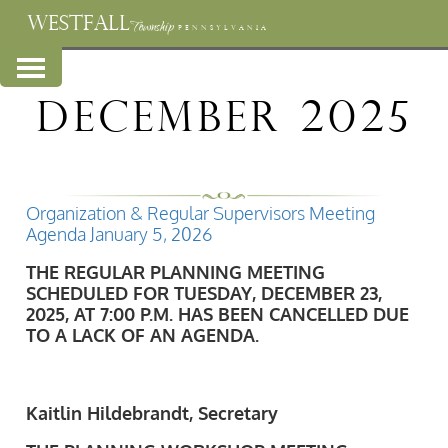
WESTFALL
Township
PENNSYLVANIA
December 2025
Organization & Regular Supervisors Meeting
Agenda January 5, 2026
THE REGULAR PLANNING MEETING
SCHEDULED FOR TUESDAY, DECEMBER 23,
2025, AT 7:00 P.M. HAS BEEN CANCELLED DUE
TO A LACK OF AN AGENDA.
Kaitlin Hildebrandt, Secretary