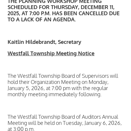
THE PLANNING WORKSHOP MEETING
SCHEDULED FOR THURSDAY, DECEMBER 11,
2025, AT 7:00 P.M. HAS BEEN CANCELLED DUE
TO A LACK OF AN AGENDA.
Kaitlin Hildebrandt, Secretary
Westfall Township Meeting Notice
The Westfall Township Board of Supervisors will
hold their Organization Meeting on Monday,
January 5, 2026, at 7:00 pm with the regular
monthly meeting immediately following.
The Westfall Township Board of Auditors Annual
Meeting will be held on Tuesday, January 6, 2026,
at 3:00 p.m.