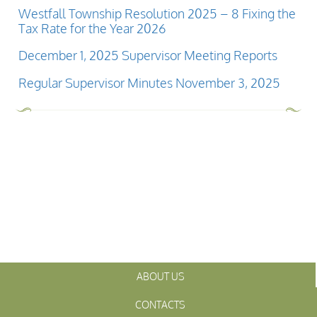
Westfall Township Resolution 2025 – 8 Fixing the
Tax Rate for the Year 2026
December 1, 2025 Supervisor Meeting Reports
Regular Supervisor Minutes November 3, 2025
ABOUT US
CONTACTS