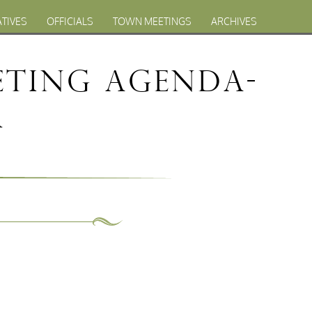
ATIVES
OFFICIALS
TOWN MEETINGS
ARCHIVES
eting Agenda-
1