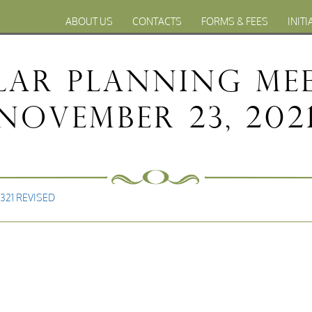
ABOUT US
CONTACTS
FORMS & FEES
INITI
ular Planning Me
November 23, 202
2321 REVISED