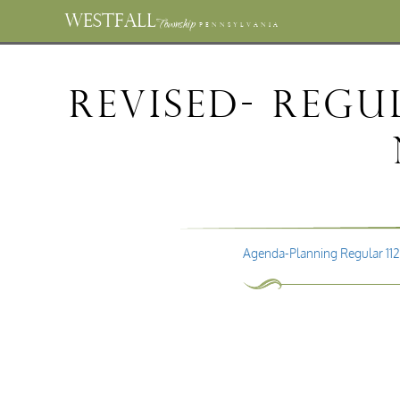
WESTFALL
Township
PENNSYLVANIA
REVISED- Reg
Agenda-Planning Regular 11