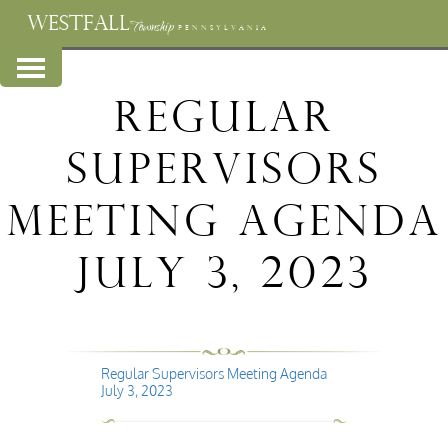
WESTFALL
Township
PENNSYLVANIA
Regular
Supervisors
Meeting Agenda
July 3, 2023
Regular Supervisors Meeting Agenda
July 3, 2023