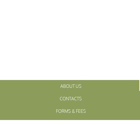
ABOUT US
CONTACTS
FORMS & FEES
INITIATIVES
OFFICIALS