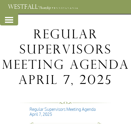
WESTFALL
Township
PENNSYLVANIA
Regular
Supervisors
Meeting Agenda
April 7, 2025
Regular Supervisors Meeting Agenda
April 7, 2025