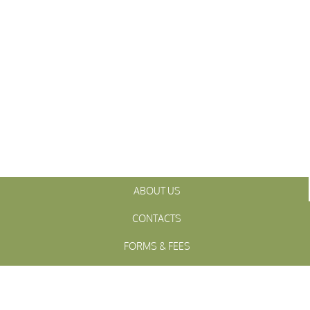
ABOUT US
CONTACTS
FORMS & FEES
INITIATIVES
OFFICIALS