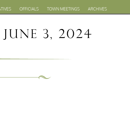
ATIVES
OFFICIALS
TOWN MEETINGS
ARCHIVES
June 3, 2024