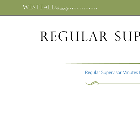
WESTFALL
Township
PENNSYLVANIA
Regular Sup
Regular Supervisor Minutes 