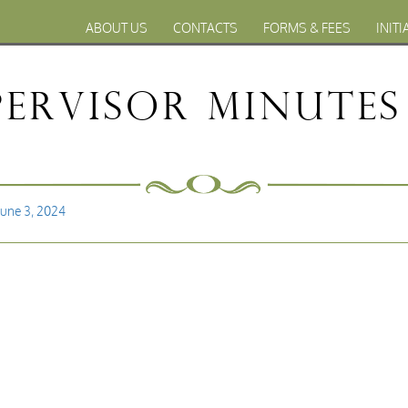
ABOUT US
CONTACTS
FORMS & FEES
INITI
ervisor Minutes 
June 3, 2024