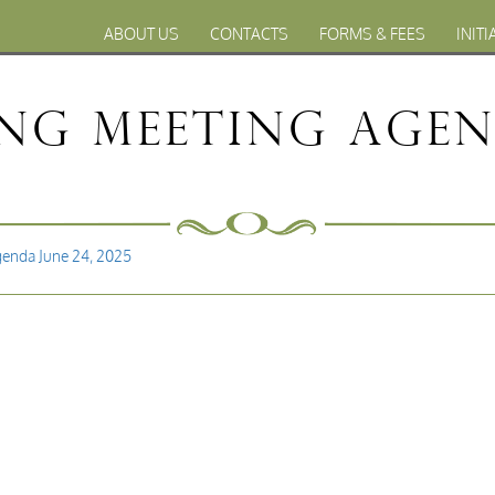
ABOUT US
CONTACTS
FORMS & FEES
INITI
ng Meeting Agend
genda June 24, 2025