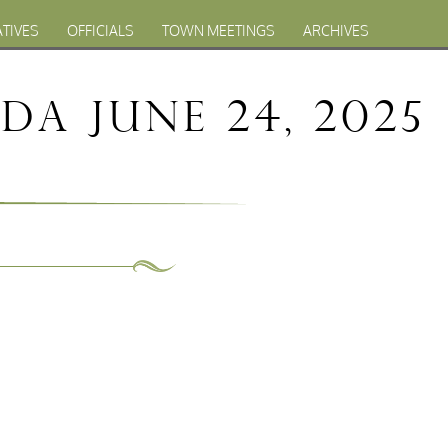
ATIVES
OFFICIALS
TOWN MEETINGS
ARCHIVES
a June 24, 2025