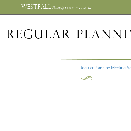
WESTFALL
Township
PENNSYLVANIA
Regular Planni
Regular Planning Meeting A