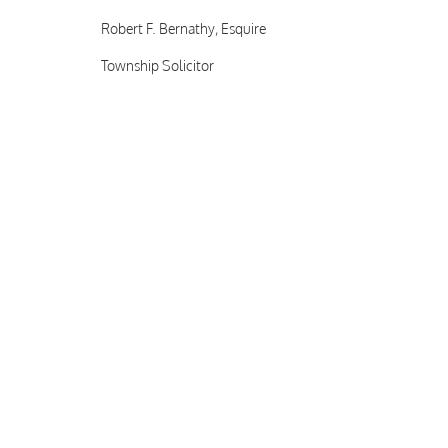
Robert F. Bernathy, Esquire
Township Solicitor