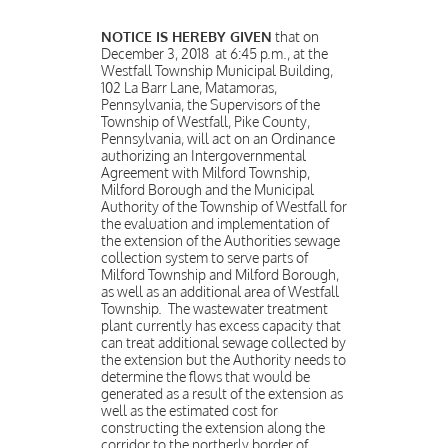
NOTICE IS HEREBY GIVEN
that on
December 3, 2018 at 6:45 p.m., at the
Westfall Township Municipal Building,
102 La Barr Lane, Matamoras,
Pennsylvania, the Supervisors of the
Township of Westfall, Pike County,
Pennsylvania, will act on an Ordinance
authorizing an Intergovernmental
Agreement with Milford Township,
Milford Borough and the Municipal
Authority of the Township of Westfall for
the evaluation and implementation of
the extension of the Authorities sewage
collection system to serve parts of
Milford Township and Milford Borough,
as well as an additional area of Westfall
Township. The wastewater treatment
plant currently has excess capacity that
can treat additional sewage collected by
the extension but the Authority needs to
determine the flows that would be
generated as a result of the extension as
well as the estimated cost for
constructing the extension along the
corridor to the northerly border of