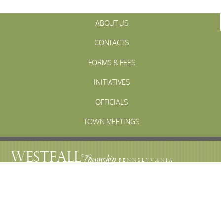
ABOUT US
CONTACTS
FORMS & FEES
INITIATIVES
OFFICIALS
TOWN MEETINGS
ARCHIVES
WESTFALL
Township
PENNSLYVANIA
WESTFALL TOWNSHIP MUNICIPAL
102 La Barr Lane • P.O. Box 247 • Matamoras, PA 18336
© 2023 Westfall Township