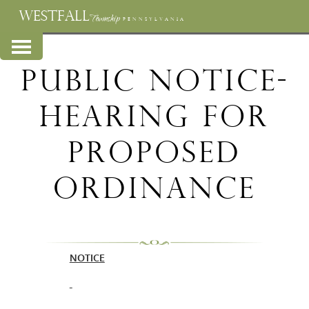
WESTFALL
Township
PENNSYLVANIA
Public Notice-
Hearing for
Proposed
Ordinance
NOTICE