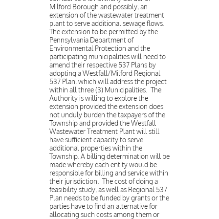
Milford Borough and possibly, an
extension of the wastewater treatment
plant to serve additional sewage flows.
The extension to be permitted by the
Pennsylvania Department of
Environmental Protection and the
participating municipalities will need to
amend their respective 537 Plans by
adopting a Westfall/Milford Regional
537 Plan, which will address the project
within all three (3) Municipalities. The
Authority is willing to explore the
extension provided the extension does
not unduly burden the taxpayers of the
Township and provided the Westfall
Wastewater Treatment Plant will still
have sufficient capacity to serve
additional properties within the
Township. A billing determination will be
made whereby each entity would be
responsible for billing and service within
their jurisdiction. The cost of doing a
feasibility study, as well as Regional 537
Plan needs to be funded by grants or the
parties have to find an alternative for
allocating such costs among them or