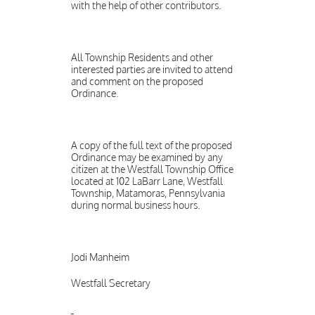
with the help of other contributors.
All Township Residents and other
interested parties are invited to attend
and comment on the proposed
Ordinance.
A copy of the full text of the proposed
Ordinance may be examined by any
citizen at the Westfall Township Office
located at 102 LaBarr Lane, Westfall
Township, Matamoras, Pennsylvania
during normal business hours.
Jodi Manheim
Westfall Secretary