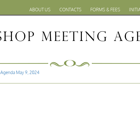
ABOUT US
CONTACTS
FORMS & FEES
INITI
hop Meeting Age
 Agenda May 9, 2024