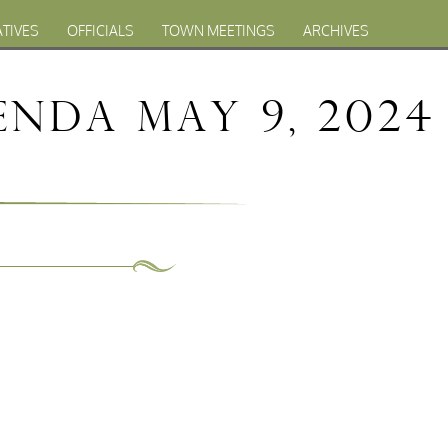
ATIVES
OFFICIALS
TOWN MEETINGS
ARCHIVES
nda May 9, 2024