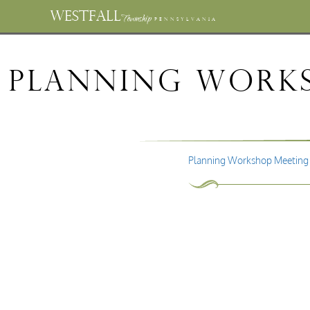
WESTFALL
Township
PENNSYLVANIA
Planning Works
Planning Workshop Meeting