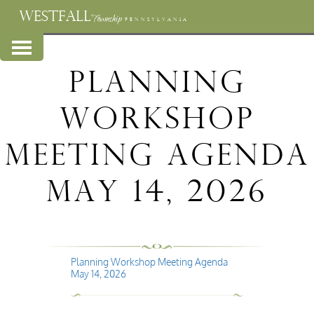
WESTFALL
Township
PENNSYLVANIA
Planning
Workshop
Meeting Agenda
May 14, 2026
Planning Workshop Meeting Agenda
May 14, 2026