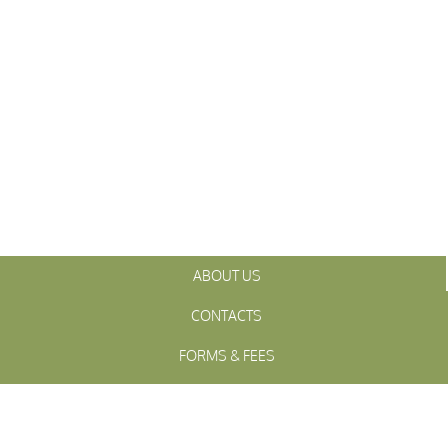
ABOUT US
CONTACTS
FORMS & FEES
INITIATIVES
OFFICIALS