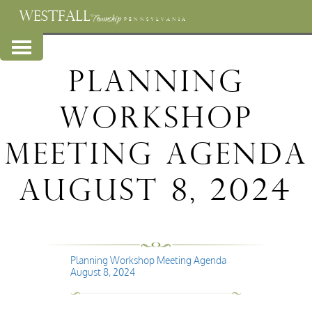
WESTFALL
Township
PENNSYLVANIA
Planning
Workshop
Meeting Agenda
August 8, 2024
Planning Workshop Meeting Agenda
August 8, 2024