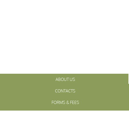
ABOUT US
CONTACTS
FORMS & FEES
INITIATIVES
OFFICIALS