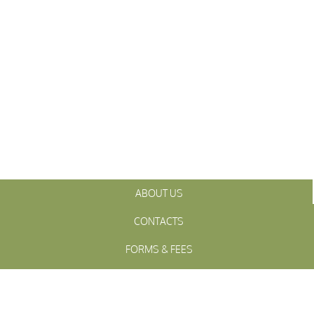
ABOUT US
CONTACTS
FORMS & FEES
INITIATIVES
OFFICIALS