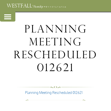
WESTFALL
Township
PENNSYLVANIA
Planning
Meeting
Rescheduled
012621
Planning Meeting Rescheduled 012621