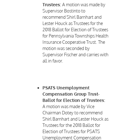
Trustees:
A motion was made by
Supervisor Bostinto to
recommend Shirl Barnhart and
Lester Houck as Trustees for the
2018 Ballot for Election of Trustees
for Pennsylvania Townships Health
Insurance Cooperative Trust. The
motion was seconded by
Supervisor Fischer and carries with
all in favor.
PSATS Unemployment
Compensation Group Trust-
Ballot for Election of Trustees:
A motion was made by Vice
Chairman Dotey to recommend
Shirl Barnhart and Lester Houck as
Trustees for the 2018 Ballot for
Election of Trustees for PSATS
Unemployment Compensation