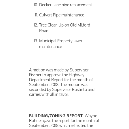
Decker Lane pipe replacement
Culvert Pipe maintenance
Tree Clean Up on Old Milford
Road
Municipal Property lawn
maintenance
A motion was made by Supervisor
Fischer to approve the Highway
Department Report for the month of
September, 2018. The motion was
seconded by Supervisor Bostinto and
carries with all in favor.
BUILDING/ZONING REPORT:
Wayne
Rohner gave the report for the month of
September, 2018 which reflected the