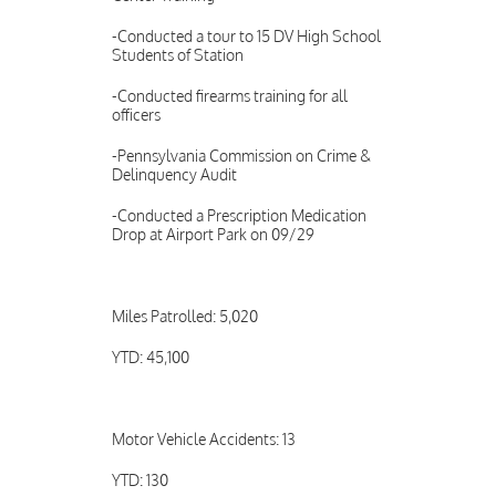
-Conducted a tour to 15 DV High School
Students of Station
-Conducted firearms training for all
officers
-Pennsylvania Commission on Crime &
Delinquency Audit
-Conducted a Prescription Medication
Drop at Airport Park on 09/29
Miles Patrolled: 5,020
YTD: 45,100
Motor Vehicle Accidents: 13
YTD: 130