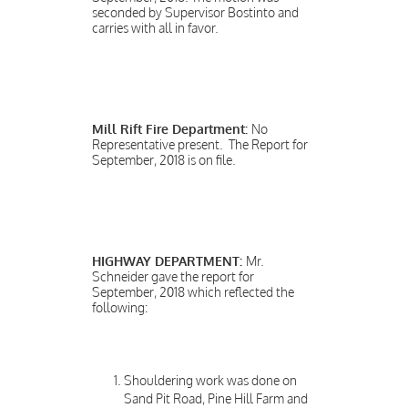
seconded by Supervisor Bostinto and
carries with all in favor.
Mill Rift Fire Department:
No
Representative present. The Report for
September, 2018 is on file.
HIGHWAY DEPARTMENT:
Mr.
Schneider gave the report for
September, 2018 which reflected the
following:
Shouldering work was done on
Sand Pit Road, Pine Hill Farm and