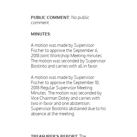
PUBLIC COMMENT:
No public
comment
MINUTES:
A motion was made by Supervisor
Fischer to approve the September 6,
2018 Joint Workshop Meeting minutes.
The motion was seconded by Supervisor
Bostinto and carries with all in favor.
A motion was made by Supervisor
Fischer to approve the September 10,
2018 Regular Supervisor Meeting
Minutes. The motion was seconded by
Vice Chairman Dotey and carries with
two in favor and one abstention.
Supervisor Bostinto abstained due to his
absence at the meeting.
TREASURER’S REPORT:
The