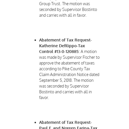
Group Trust. The motion was
seconded by Supervisor Bostinto
and carries with all in favor.
Abatement of Tax Request-
Katherine Defilippo-Tax
Control #13-0-120885:
A motion
was made by Supervisor Fischer to
approve the abatement of taxes
according to Pike County Tax
Claim Administration Notice dated
September 5, 2018. The motion
was seconded by Supervisor
Bostinto and carries with all in
favor.
Abatement of Tax Request-
Paul F. and Noreen Farina-Tax