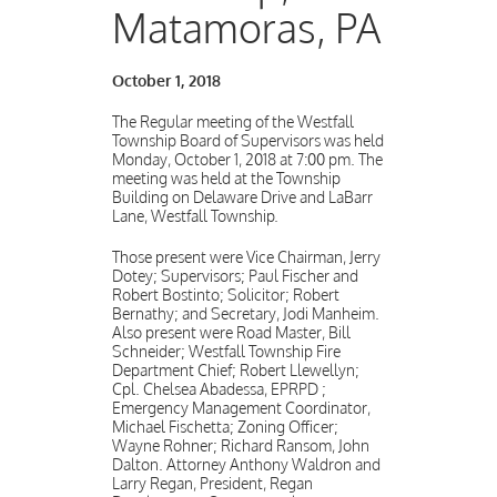
Matamoras, PA
October 1, 2018
The Regular meeting of the Westfall
Township Board of Supervisors was held
Monday, October 1, 2018 at 7:00 pm. The
meeting was held at the Township
Building on Delaware Drive and LaBarr
Lane, Westfall Township.
Those present were Vice Chairman, Jerry
Dotey; Supervisors; Paul Fischer and
Robert Bostinto; Solicitor; Robert
Bernathy; and Secretary, Jodi Manheim.
Also present were Road Master, Bill
Schneider; Westfall Township Fire
Department Chief; Robert Llewellyn;
Cpl. Chelsea Abadessa, EPRPD ;
Emergency Management Coordinator,
Michael Fischetta; Zoning Officer;
Wayne Rohner; Richard Ransom, John
Dalton. Attorney Anthony Waldron and
Larry Regan, President, Regan