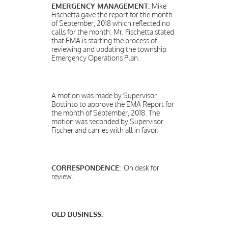
EMERGENCY MANAGEMENT:
Mike
Fischetta gave the report for the month
of September, 2018 which reflected no
calls for the month. Mr. Fischetta stated
that EMA is starting the process of
reviewing and updating the township
Emergency Operations Plan.
A motion was made by Supervisor
Bostinto to approve the EMA Report for
the month of September, 2018. The
motion was seconded by Supervisor
Fischer and carries with all in favor.
CORRESPONDENCE:
On desk for
review.
OLD BUSINESS: