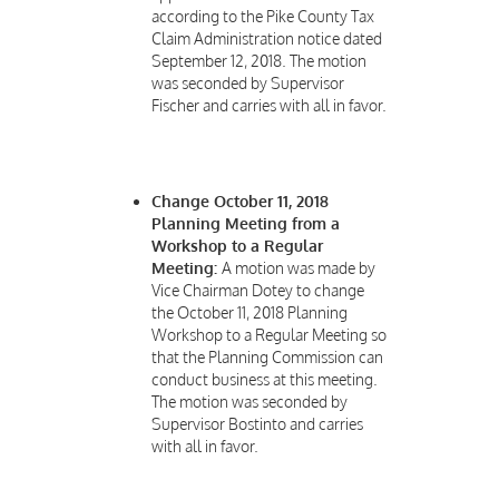
according to the Pike County Tax
Claim Administration notice dated
September 12, 2018. The motion
was seconded by Supervisor
Fischer and carries with all in favor.
Change October 11, 2018
Planning Meeting from a
Workshop to a Regular
Meeting:
A motion was made by
Vice Chairman Dotey to change
the October 11, 2018 Planning
Workshop to a Regular Meeting so
that the Planning Commission can
conduct business at this meeting.
The motion was seconded by
Supervisor Bostinto and carries
with all in favor.