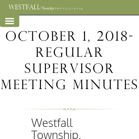
WESTFALL
Township
PENNSYLVANIA
October 1, 2018-
Regular
Supervisor
Meeting Minutes
Westfall
Township,