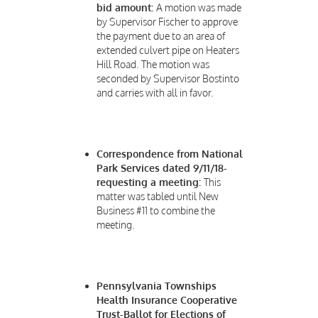
bid amount:
A motion was made
by Supervisor Fischer to approve
the payment due to an area of
extended culvert pipe on Heaters
Hill Road. The motion was
seconded by Supervisor Bostinto
and carries with all in favor.
Correspondence from National
Park Services dated 9/11/18-
requesting a meeting:
This
matter was tabled until New
Business #11 to combine the
meeting.
Pennsylvania Townships
Health Insurance Cooperative
Trust-Ballot for Elections of