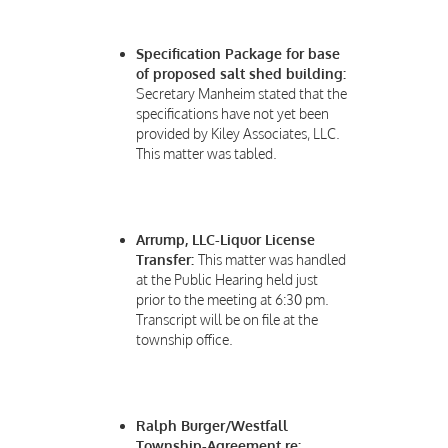
Specification Package for base
of proposed salt shed building:
Secretary Manheim stated that the
specifications have not yet been
provided by Kiley Associates, LLC.
This matter was tabled.
Arrump, LLC-Liquor License
Transfer:
This matter was handled
at the Public Hearing held just
prior to the meeting at 6:30 pm.
Transcript will be on file at the
township office.
Ralph Burger/Westfall
Township-Agreement re: