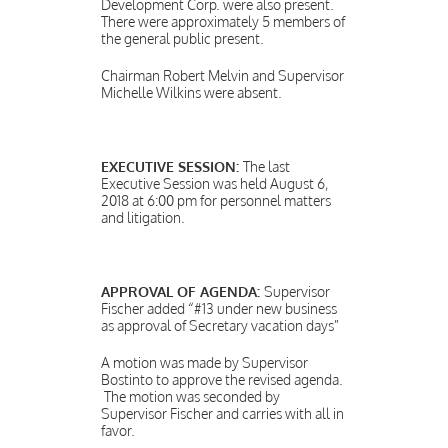
Development Corp. were also present.
There were approximately 5 members of
the general public present.
Chairman Robert Melvin and Supervisor
Michelle Wilkins were absent.
EXECUTIVE SESSION:
The last
Executive Session was held August 6,
2018 at 6:00 pm for personnel matters
and litigation.
APPROVAL OF AGENDA:
Supervisor
Fischer added “#13 under new business
as approval of Secretary vacation days”
A motion was made by Supervisor
Bostinto to approve the revised agenda.
The motion was seconded by
Supervisor Fischer and carries with all in
favor.