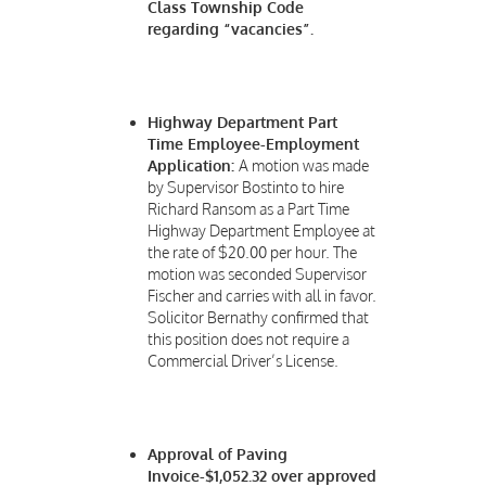
Class Township Code
regarding “vacancies”.
Highway Department Part
Time Employee-Employment
Application:
A motion was made
by Supervisor Bostinto to hire
Richard Ransom as a Part Time
Highway Department Employee at
the rate of $20.00 per hour. The
motion was seconded Supervisor
Fischer and carries with all in favor.
Solicitor Bernathy confirmed that
this position does not require a
Commercial Driver’s License.
Approval of Paving
Invoice-$1,052.32 over approved