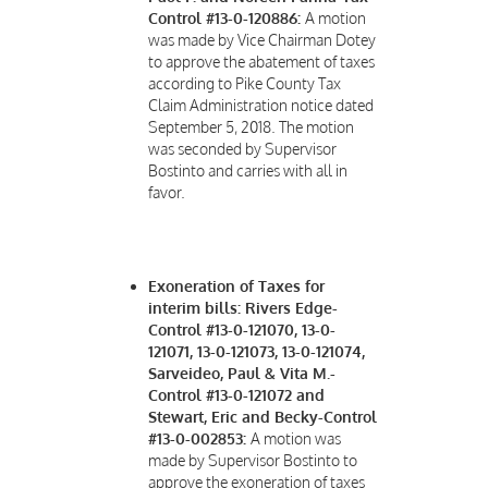
Control #13-0-120886:
A motion
was made by Vice Chairman Dotey
to approve the abatement of taxes
according to Pike County Tax
Claim Administration notice dated
September 5, 2018. The motion
was seconded by Supervisor
Bostinto and carries with all in
favor.
Exoneration of Taxes for
interim bills: Rivers Edge-
Control #13-0-121070, 13-0-
121071, 13-0-121073, 13-0-121074,
Sarveideo, Paul & Vita M.-
Control #13-0-121072 and
Stewart, Eric and Becky-Control
#13-0-002853:
A motion was
made by Supervisor Bostinto to
approve the exoneration of taxes