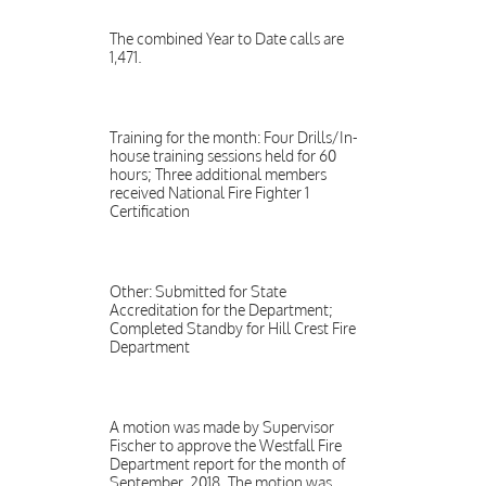
The combined Year to Date calls are
1,471.
Training for the month: Four Drills/In-
house training sessions held for 60
hours; Three additional members
received National Fire Fighter 1
Certification
Other: Submitted for State
Accreditation for the Department;
Completed Standby for Hill Crest Fire
Department
A motion was made by Supervisor
Fischer to approve the Westfall Fire
Department report for the month of
September, 2018. The motion was