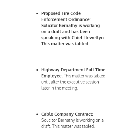
Proposed Fire Code
Enforcement Ordinance:
Solicitor Bernathy is working
on a draft and has been
speaking with Chief Llewellyn.
This matter was tabled.
Highway Department Full Time
Employee:
This matter was tabled
until after the executive session
later in the meeting.
Cable Company Contract:
Solicitor Bernathy is working on a
draft. This matter was tabled.