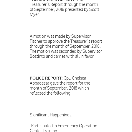
Treasurer’s Report through the month
of September, 2018 presented by Scott
Myer.
A motion was made by Supervisor
Fischer to approve the Treasurer’s report
through the month of September, 2018.
The motion was seconded by Supervisor
Bostinto and carries with all in favor.
POLICE REPORT:
Cpl. Chelsea
Abbadessa gave the report for the
month of September, 2018 which
reflected the following:
Significant Happenings:
-Participated in Emergency Operation
Center Training