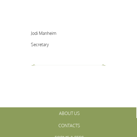
Jodi Manheim
Secretary
ABOUT US
CONTACTS