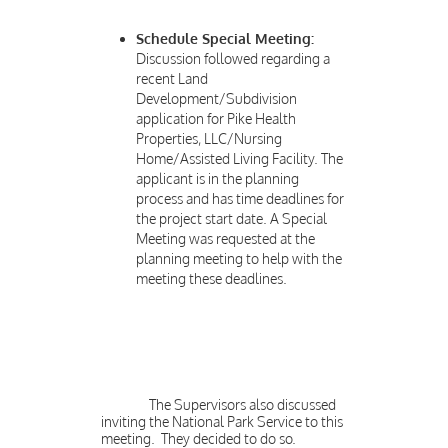
Schedule Special Meeting:
Discussion followed regarding a
recent Land
Development/Subdivision
application for Pike Health
Properties, LLC/Nursing
Home/Assisted Living Facility. The
applicant is in the planning
process and has time deadlines for
the project start date. A Special
Meeting was requested at the
planning meeting to help with the
meeting these deadlines.
The Supervisors also discussed
inviting the National Park Service to this
meeting. They decided to do so.