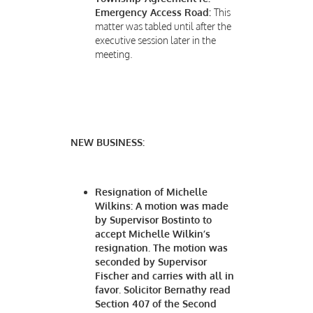
Emergency Access Road:
This
matter was tabled until after the
executive session later in the
meeting.
NEW BUSINESS:
Resignation of Michelle
Wilkins:
A motion was made
by Supervisor Bostinto to
accept Michelle Wilkin’s
resignation. The motion was
seconded by Supervisor
Fischer and carries with all in
favor. Solicitor Bernathy read
Section 407 of the Second