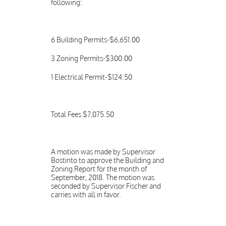
following:
6 Building Permits-$6,651.00
3 Zoning Permits-$300.00
1 Electrical Permit-$124.50
Total Fees $7,075.50
A motion was made by Supervisor
Bostinto to approve the Building and
Zoning Report for the month of
September, 2018. The motion was
seconded by Supervisor Fischer and
carries with all in favor.