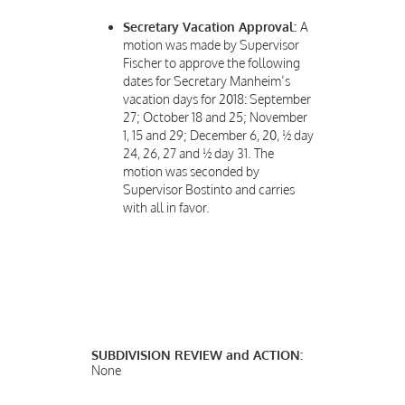
Secretary Vacation Approval:
A
motion was made by Supervisor
Fischer to approve the following
dates for Secretary Manheim’s
vacation days for 2018: September
27; October 18 and 25; November
1, 15 and 29; December 6, 20, ½ day
24, 26, 27 and ½ day 31. The
motion was seconded by
Supervisor Bostinto and carries
with all in favor.
SUBDIVISION REVIEW and ACTION:
None