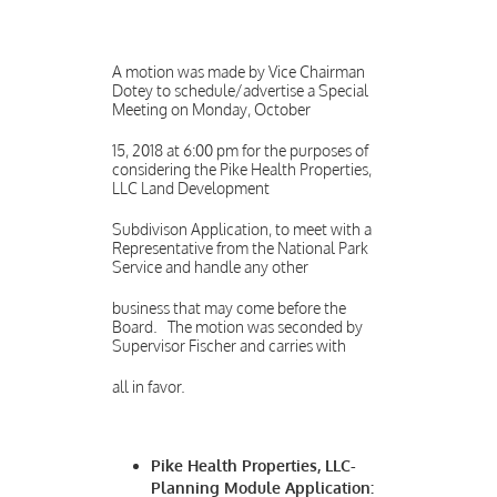
A motion was made by Vice Chairman
Dotey to schedule/advertise a Special
Meeting on Monday, October
15, 2018 at 6:00 pm for the purposes of
considering the Pike Health Properties,
LLC Land Development
Subdivison Application, to meet with a
Representative from the National Park
Service and handle any other
business that may come before the
Board. The motion was seconded by
Supervisor Fischer and carries with
all in favor.
Pike Health Properties, LLC-
Planning Module Application: