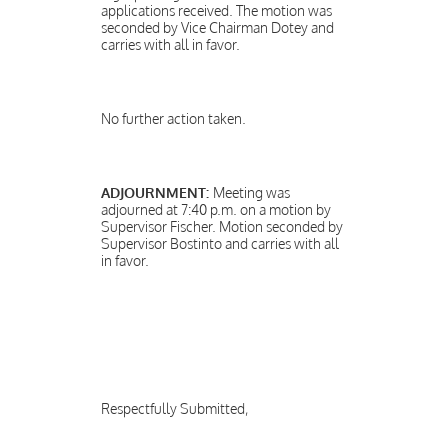
applications received. The motion was
seconded by Vice Chairman Dotey and
carries with all in favor.
No further action taken.
ADJOURNMENT:
Meeting was
adjourned at 7:40 p.m. on a motion by
Supervisor Fischer. Motion seconded by
Supervisor Bostinto and carries with all
in favor.
Respectfully Submitted,