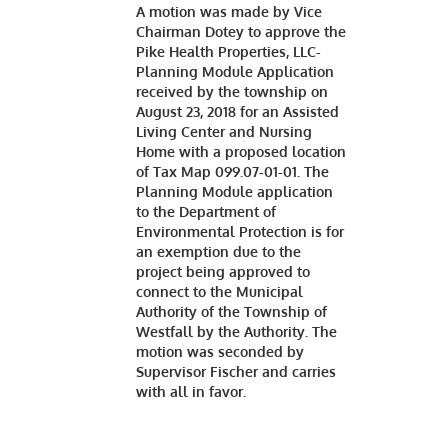
A motion was made by Vice
Chairman Dotey to approve the
Pike Health Properties, LLC-
Planning Module Application
received by the township on
August 23, 2018 for an Assisted
Living Center and Nursing
Home with a proposed location
of Tax Map 099.07-01-01. The
Planning Module application
to the Department of
Environmental Protection is for
an exemption due to the
project being approved to
connect to the Municipal
Authority of the Township of
Westfall by the Authority. The
motion was seconded by
Supervisor Fischer and carries
with all in favor.