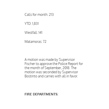
Calls for month: 213
YTD: 1,831
Westfall: 141
Matamoras: 72
A motion was made by Supervisor
Fischer to approve the Police Report for
the month of September, 2018. The
motion was seconded by Supervisor
Bostinto and carries with all in favor.
FIRE DEPARTMENTS: