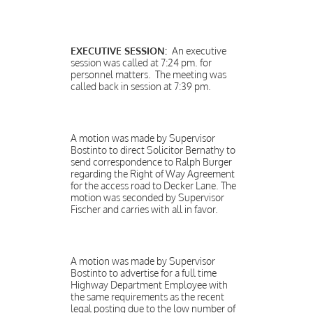
EXECUTIVE SESSION:
An executive
session was called at 7:24 pm. for
personnel matters. The meeting was
called back in session at 7:39 pm.
A motion was made by Supervisor
Bostinto to direct Solicitor Bernathy to
send correspondence to Ralph Burger
regarding the Right of Way Agreement
for the access road to Decker Lane. The
motion was seconded by Supervisor
Fischer and carries with all in favor.
A motion was made by Supervisor
Bostinto to advertise for a full time
Highway Department Employee with
the same requirements as the recent
legal posting due to the low number of