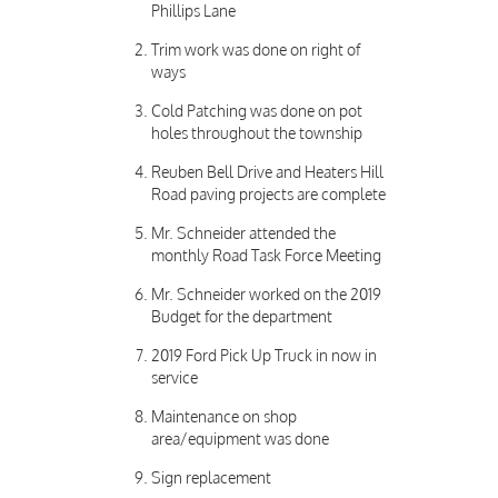
Phillips Lane
Trim work was done on right of
ways
Cold Patching was done on pot
holes throughout the township
Reuben Bell Drive and Heaters Hill
Road paving projects are complete
Mr. Schneider attended the
monthly Road Task Force Meeting
Mr. Schneider worked on the 2019
Budget for the department
2019 Ford Pick Up Truck in now in
service
Maintenance on shop
area/equipment was done
Sign replacement