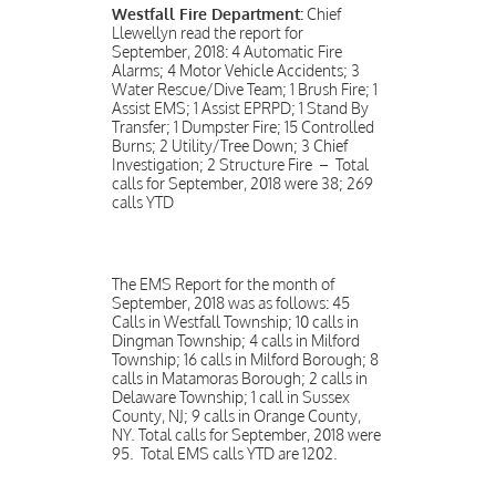
Westfall Fire Department:
Chief
Llewellyn read the report for
September, 2018: 4 Automatic Fire
Alarms; 4 Motor Vehicle Accidents; 3
Water Rescue/Dive Team; 1 Brush Fire; 1
Assist EMS; 1 Assist EPRPD; 1 Stand By
Transfer; 1 Dumpster Fire; 15 Controlled
Burns; 2 Utility/Tree Down; 3 Chief
Investigation; 2 Structure Fire – Total
calls for September, 2018 were 38; 269
calls YTD
The EMS Report for the month of
September, 2018 was as follows: 45
Calls in Westfall Township; 10 calls in
Dingman Township; 4 calls in Milford
Township; 16 calls in Milford Borough; 8
calls in Matamoras Borough; 2 calls in
Delaware Township; 1 call in Sussex
County, NJ; 9 calls in Orange County,
NY. Total calls for September, 2018 were
95. Total EMS calls YTD are 1202.