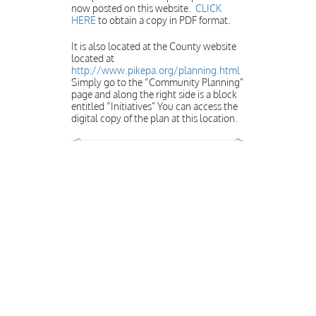
now posted on this website.
CLICK
HERE
to obtain a copy in PDF format.
It is also located at the County website
located at
http://www.pikepa.org/planning.html
Simply go to the “Community Planning”
page and along the right side is a block
entitled “Initiatives” You can access the
digital copy of the plan at this location.