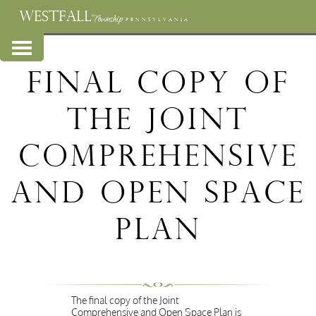
WESTFALL
Township
PENNSYLVANIA
Final Copy of
the Joint
Comprehensive
and Open Space
Plan
The final copy of the Joint
Comprehensive and Open Space Plan is