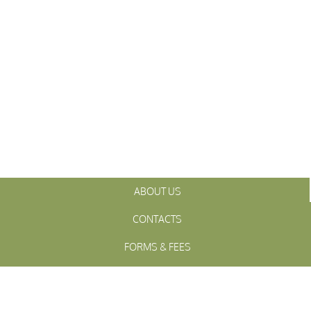
ABOUT US
CONTACTS
FORMS & FEES
INITIATIVES
OFFICIALS