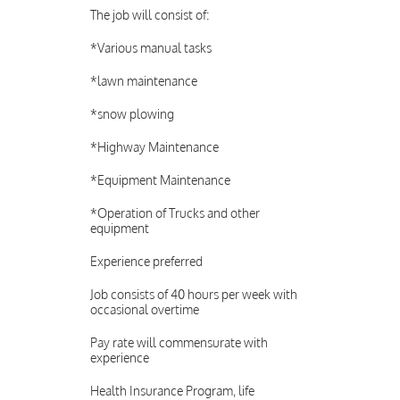
The job will consist of:
*Various manual tasks
*lawn maintenance
*snow plowing
*Highway Maintenance
*Equipment Maintenance
*Operation of Trucks and other
equipment
Experience preferred
Job consists of 40 hours per week with
occasional overtime
Pay rate will commensurate with
experience
Health Insurance Program, life