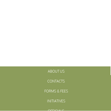
ABOUT US
CONTACTS
FORMS & FEES
INITIATIVES
OFFICIALS