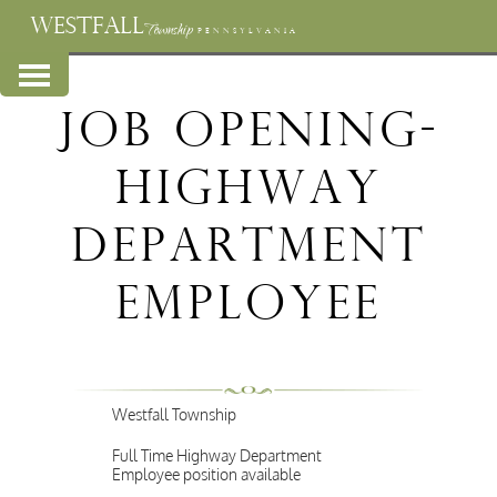
WESTFALL
Township
PENNSYLVANIA
Job Opening-
Highway
Department
Employee
Westfall Township
Full Time Highway Department
Employee position available