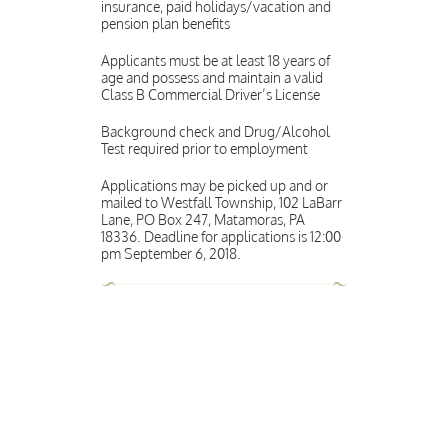
insurance, paid holidays/vacation and
pension plan benefits
Applicants must be at least 18 years of
age and possess and maintain a valid
Class B Commercial Driver’s License
Background check and Drug/Alcohol
Test required prior to employment
Applications may be picked up and or
mailed to Westfall Township, 102 LaBarr
Lane, PO Box 247, Matamoras, PA
18336. Deadline for applications is 12:00
pm September 6, 2018.