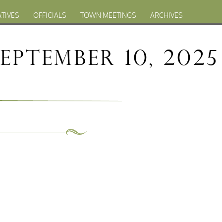
ATIVES
OFFICIALS
TOWN MEETINGS
ARCHIVES
ptember 10, 2025