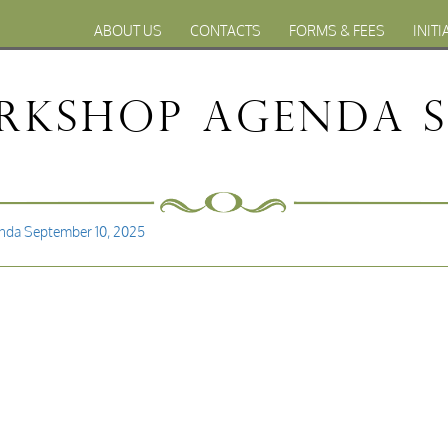
ABOUT US
CONTACTS
FORMS & FEES
INITI
kshop Agenda Se
da September 10, 2025