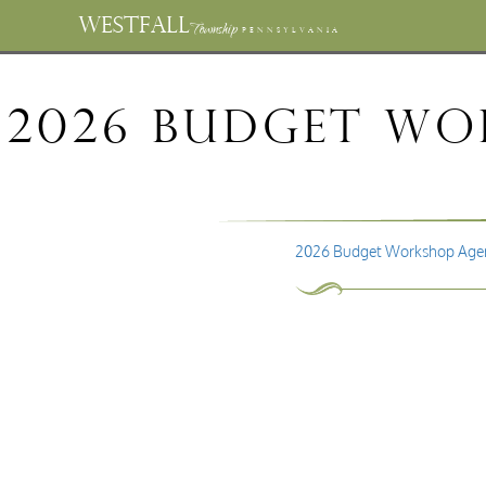
WESTFALL
Township
PENNSYLVANIA
2026 Budget Wor
2026 Budget Workshop Agen